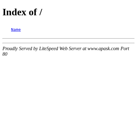
Index of /
Name
Proudly Served by LiteSpeed Web Server at www.apask.com Port
80